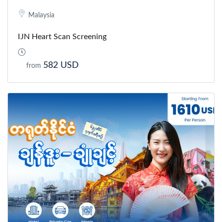
Malaysia
IJN Heart Scan Screening
582 USD
from