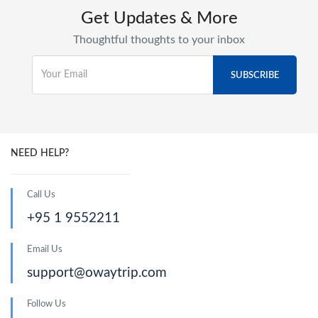
Get Updates & More
Thoughtful thoughts to your inbox
NEED HELP?
Call Us
+95 1 9552211
Email Us
support@owaytrip.com
Follow Us