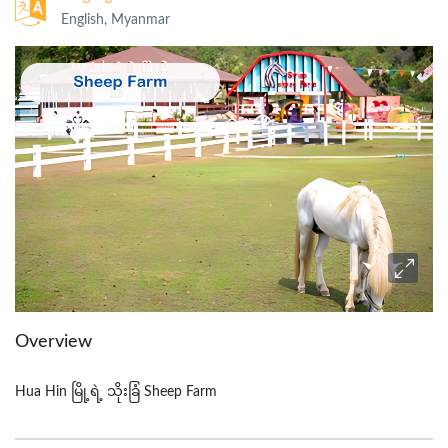
English, Myanmar
Overview
Hua Hin မြို့ရဲ့ သိုးခြံ Sheep Farm