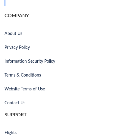
COMPANY
About Us
Privacy Policy
Information Security Policy
Terms & Conditions
Website Terms of Use
Contact Us
SUPPORT
Flights