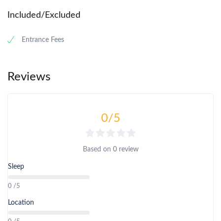
Included/Excluded
Entrance Fees
Reviews
0
/5
Based on
0 review
Sleep
0 /5
Location