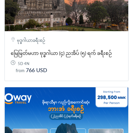
ဗုဒ္ဓဂါယာခရီးစဉ်
မြေမြတ်မဟာ ဗုဒ္ဓဂါယာ (၄) ညအိပ် (၅) ရက် ခရီးစဉ်
5D 4N
766 USD
from