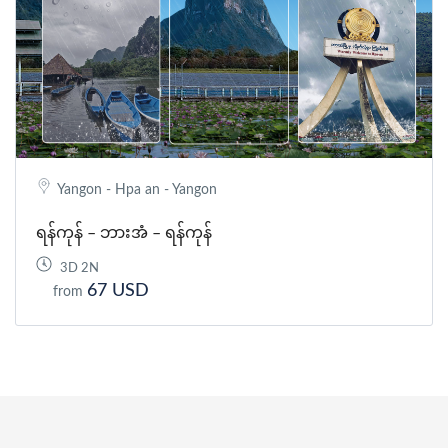
Yangon - Hpa an - Yangon
ရန်ကုန် – ဘားအံ – ရန်ကုန်
3D 2N
67 USD
from