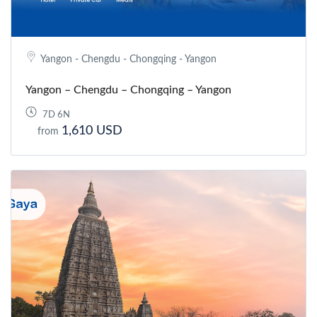
Yangon - Chengdu - Chongqing - Yangon
Yangon – Chengdu – Chongqing – Yangon
7D 6N
1,610 USD
from