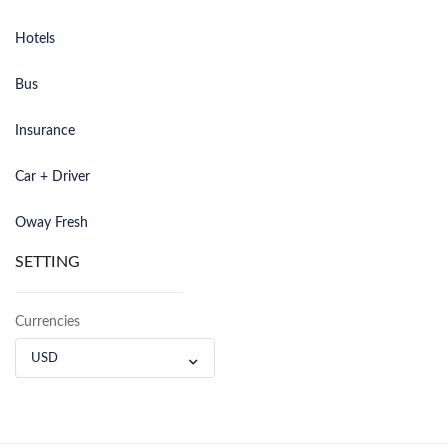
Hotels
Bus
Insurance
Car + Driver
Oway Fresh
SETTING
Currencies
USD