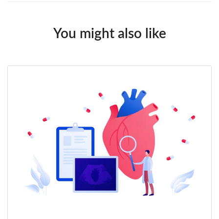
You might also like