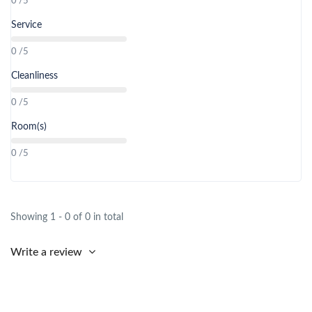
0 /5
Service
0 /5
Cleanliness
0 /5
Room(s)
0 /5
Showing 1 - 0 of 0 in total
Write a review