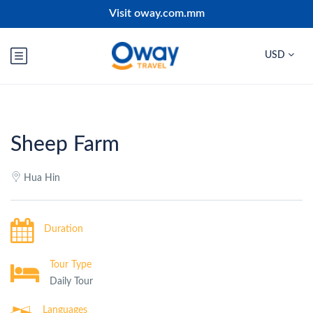
Visit oway.com.mm
USD
Sheep Farm
Hua Hin
Duration
Tour Type
Daily Tour
Languages