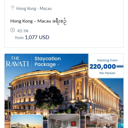
Hong Kong - Macau
Hong Kong – Macau ခရီးစဉ်
4D 3N
1,077 USD
from