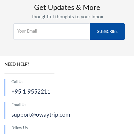
Get Updates & More
Thoughtful thoughts to your inbox
NEED HELP?
Call Us
+95 1 9552211
Email Us
support@owaytrip.com
Follow Us