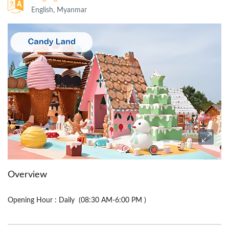
English, Myanmar
Overview
Opening Hour : Daily (08:30 AM-6:00 PM )