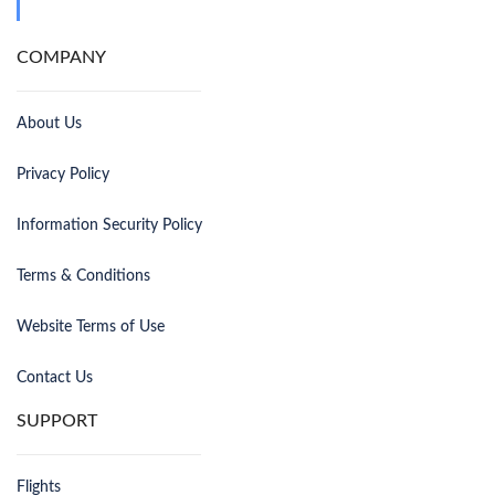
COMPANY
About Us
Privacy Policy
Information Security Policy
Terms & Conditions
Website Terms of Use
Contact Us
SUPPORT
Flights