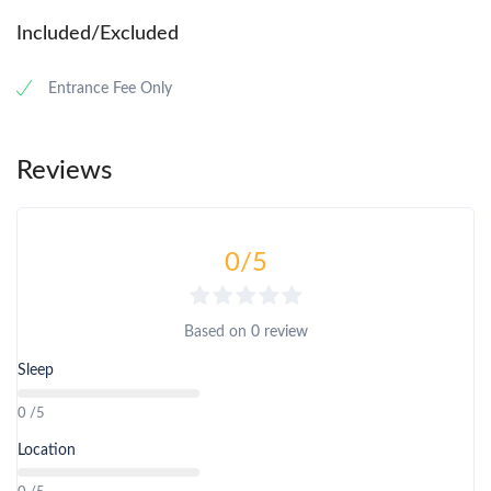
Included/Excluded
Entrance Fee Only
Reviews
0
/5
Based on
0 review
Sleep
0 /5
Location