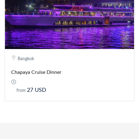
Bangkok
Chapaya Cruise Dinner
27 USD
from