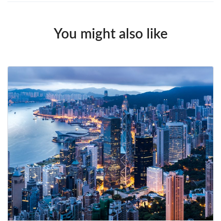
You might also like