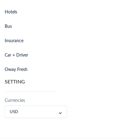
Hotels
Bus
Insurance
Car + Driver
Oway Fresh
SETTING
Currencies
USD