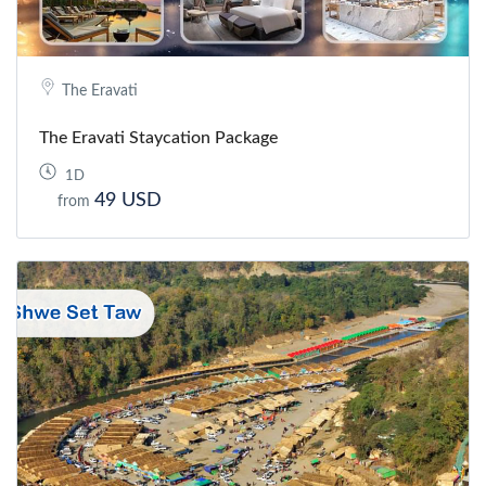
The Eravati
The Eravati Staycation Package
1D
49 USD
from