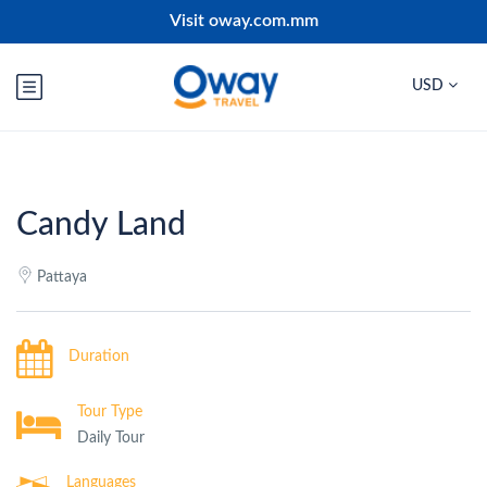
Visit oway.com.mm
USD
Candy Land
Pattaya
Duration
Tour Type
Daily Tour
Languages