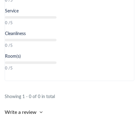
0 /5
Service
0 /5
Cleanliness
0 /5
Room(s)
0 /5
Showing 1 - 0 of 0 in total
Write a review