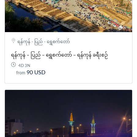
ရန်ကုန် - ပြည် - ရွှေစက်တော်
ရန်ကုန် – ပြည် – ရွှေစက်တော် – ရန်ကုန် ခရီးစဉ်
4D 3N
90 USD
from