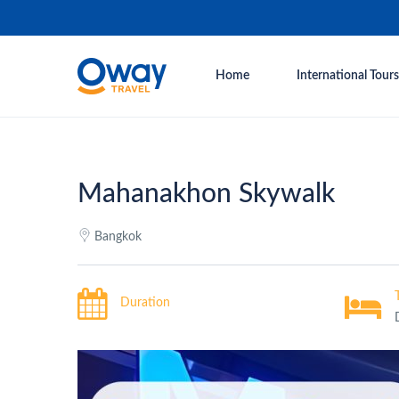
Home
International Tours
Mahanakhon Skywalk
Bangkok
Duration