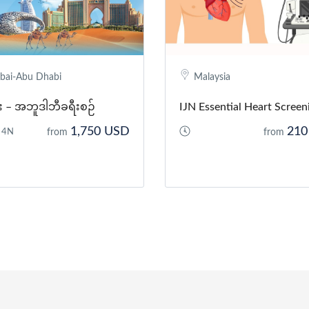
bai-Abu Dhabi
Malaysia
င်း – အဘူဒါဘီခရီးစဉ်
IJN Essential Heart Screen
1,750 USD
210
 4N
from
from