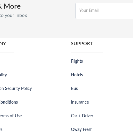
& More
to your inbox
NY
SUPPORT
Flights
licy
Hotels
on Security Policy
Bus
onditions
Insurance
erms of Use
Car + Driver
Us
Oway Fresh