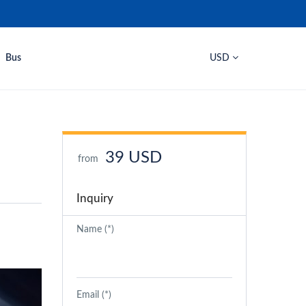
Bus
USD
39 USD
from
Inquiry
Name (*)
Email (*)