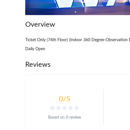
Overview
Ticket Only (74th Floor) (Indoor 360 Degree-Observation 
Daily Open
Reviews
0
/5
Based on
0 review