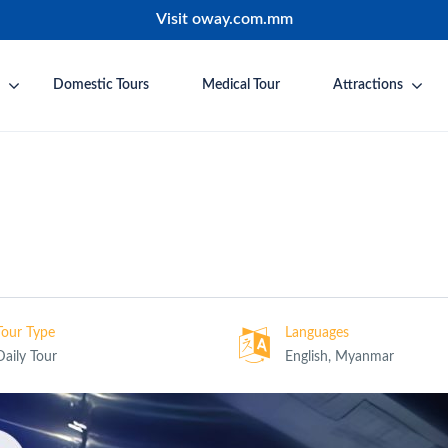
Visit oway.com.mm
Domestic Tours
Medical Tour
Attractions
Tour Type
Languages
Daily Tour
English, Myanmar