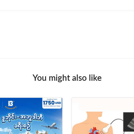
You might also like