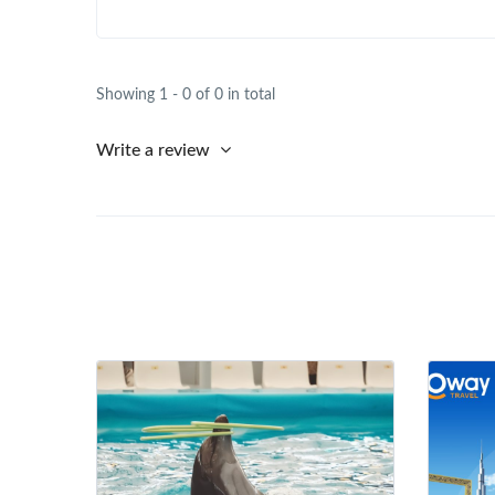
Showing 1 - 0 of 0 in total
Write a review