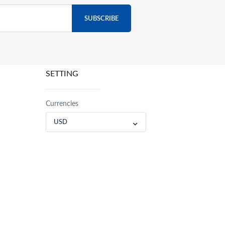
SETTING
Currencies
USD