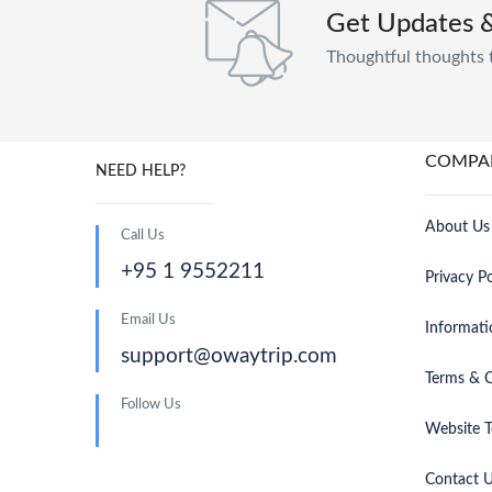
Get Updates 
Thoughtful thoughts 
COMPA
NEED HELP?
About Us
Call Us
+95 1 9552211
Privacy Po
Email Us
Informati
support@owaytrip.com
Terms & C
Follow Us
Website T
Contact 