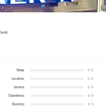
Deck)
Sleep
0 /5
Location
0 /5
Service
0 /5
Cleanliness
0 /5
Room(s)
0 /5