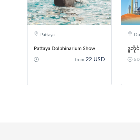
Pattaya
Du
Pattaya Dolphinarium Show
ဒူဘို
22 USD
from
5D