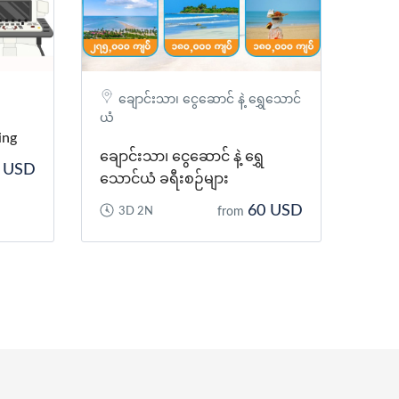
ချောင်းသာ၊ ငွေဆောင် နဲ့ ရွှေသောင်
ယံ
ing
ချောင်းသာ၊ ငွေဆောင် နဲ့ ရွှေ
 USD
သောင်ယံ ခရီးစဉ်များ
60 USD
3D 2N
from