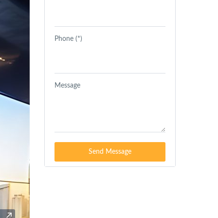
Phone (*)
Message