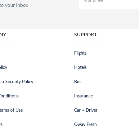
to your inbox
NY
SUPPORT
Flights
licy
Hotels
on Security Policy
Bus
onditions
Insurance
erms of Use
Car + Driver
Us
Oway Fresh