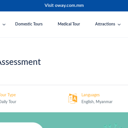
Visit oway.com.mm
Domestic Tours
Medical Tour
Attractions
Assessment
Tour Type
Languages
Daily Tour
English, Myanmar