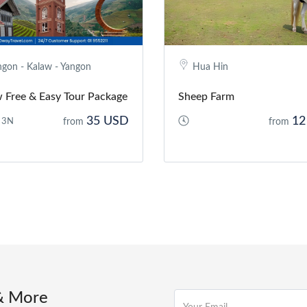
ngon - Kalaw - Yangon
Hua Hin
 Free & Easy Tour Package
Sheep Farm
35 USD
12
 3N
from
from
& More