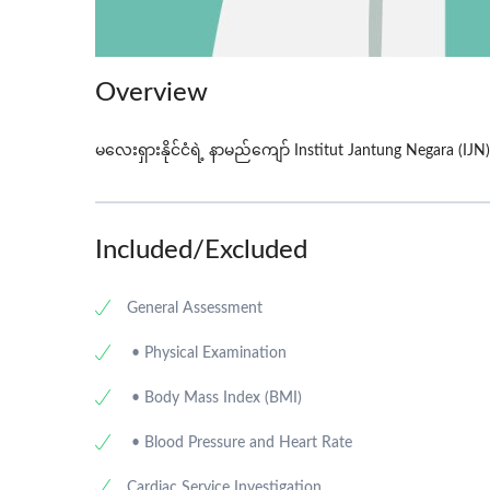
Overview
မလေးရှားနိုင်ငံရဲ့ နာမည်ကျော် Institut Jantung Negara (IJN)
Included/Excluded
General Assessment
• Physical Examination
• Body Mass Index (BMI)
• Blood Pressure and Heart Rate
Cardiac Service Investigation