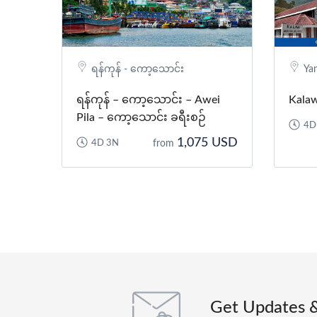
ရန်ကုန် - ကော့သောင်း
Ya
ရန်ကုန် – ကော့သောင်း – Awei
Kalaw
Pila – ကော့သောင်း ခရီးစဉ်
4D
1,075 USD
4D 3N
from
Get Updates 