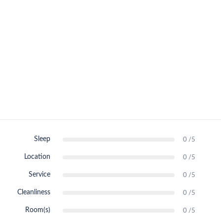
Sleep
0 /5
Location
0 /5
Service
0 /5
Cleanliness
0 /5
Room(s)
0 /5