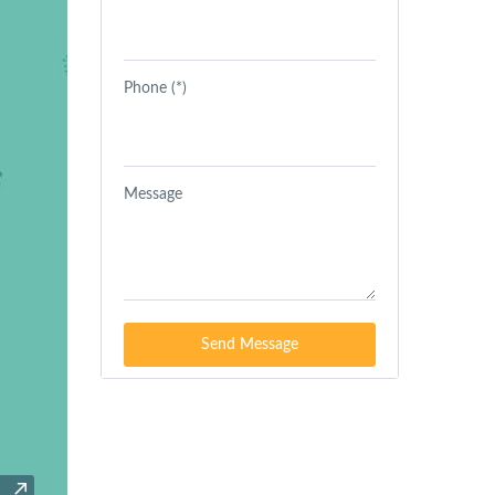
Phone (*)
Message