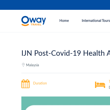
Home
International Tours
IJN Post-Covid-19 Health 
Malaysia
Duration