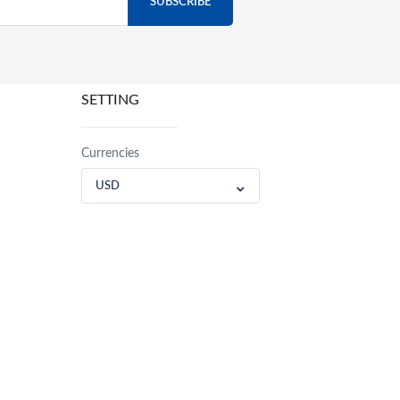
SETTING
Currencies
USD