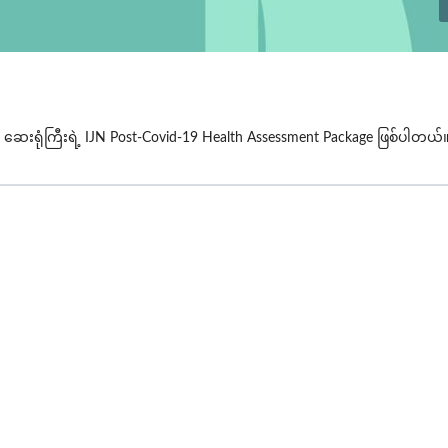
 ဆေးရုံကြီးရဲ့
IJN Post-Covid-19 Health Assessment
Package ဖြစ်ပါတယ