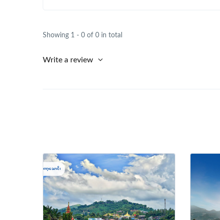
Showing 1 - 0 of 0 in total
Write a review