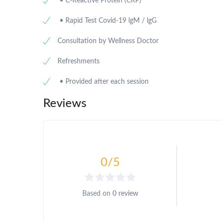
• C-Reactive Protein (CRP)
• Rapid Test Covid-19 lgM / lgG
Consultation by Wellness Doctor
Refreshments
• Provided after each session
Reviews
0
/5
Based on
0 review