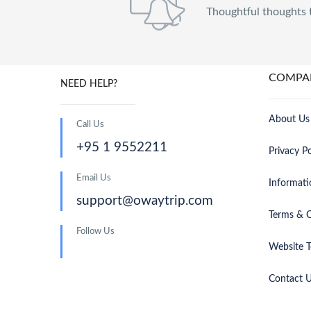
Thoughtful thoughts 
COMPA
NEED HELP?
About Us
Call Us
+95 1 9552211
Privacy Po
Email Us
Informati
support@owaytrip.com
Terms & C
Follow Us
Website T
Contact 