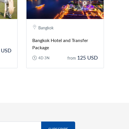
Bangkok
Bangkok Hotel and Transfer
Package
 USD
125 USD
4D 3N
from