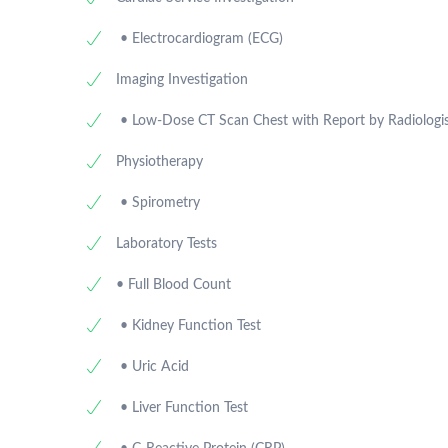
• Electrocardiogram (ECG)
Imaging Investigation
• Low-Dose CT Scan Chest with Report by Radiologi
Physiotherapy
• Spirometry
Laboratory Tests
• Full Blood Count
• Kidney Function Test
• Uric Acid
• Liver Function Test