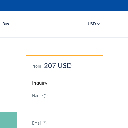
Bus
USD
207 USD
from
Inquiry
Name (*)
Email (*)