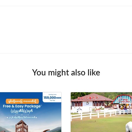
You might also like