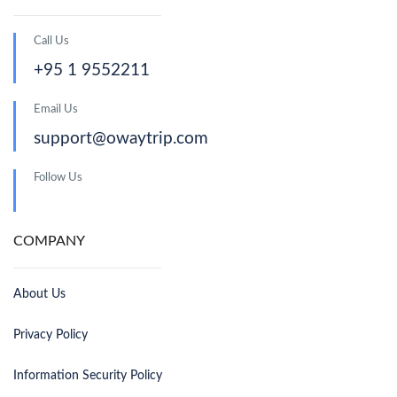
Call Us
+95 1 9552211
Email Us
support@owaytrip.com
Follow Us
COMPANY
About Us
Privacy Policy
Information Security Policy