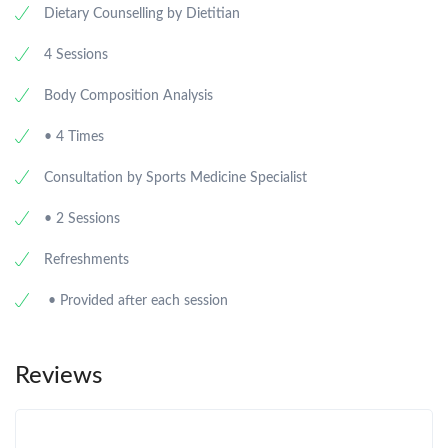
Dietary Counselling by Dietitian
4 Sessions
Body Composition Analysis
• 4 Times
Consultation by Sports Medicine Specialist
• 2 Sessions
Refreshments
• Provided after each session
Reviews