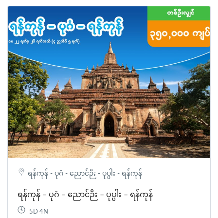
ရန်ကုန် - ပုဂံ - ညောင်ဉီး - ပုပ္ပါး - ရန်ကုန်
ရန်ကုန် – ပုဂံ – ညောင်ဉီး – ပုပ္ပါး – ရန်ကုန်
5D 4N