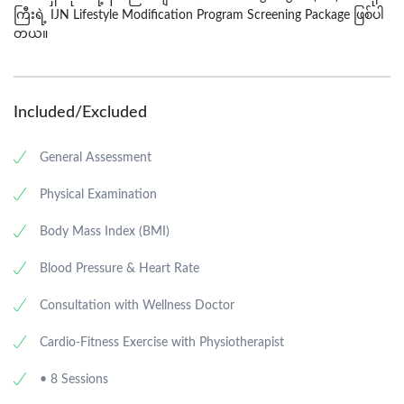
ကြီးရဲ
့
IJN Lifestyle Modification Program Screening
Package
ဖြစ်ပါ
တယ
်။
Included/Excluded
General Assessment
Physical Examination
Body Mass Index (BMI)
Blood Pressure & Heart Rate
Consultation with Wellness Doctor
Cardio-Fitness Exercise with Physiotherapist
• 8 Sessions