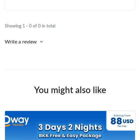
Showing 1 - 0 of 0 in total
Write a review
You might also like