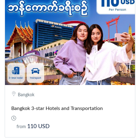
Bangkok
Bangkok 3-star Hotels and Transportation
110 USD
from