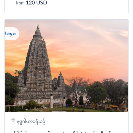
120 USD
from
ဗုဒ္ဓဂါယာခရီးစဉ်