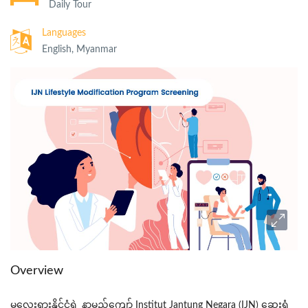
Daily Tour
Languages
English, Myanmar
Overview
မလေးရှားနိုင်ငံရဲ
့
နာမည်ကျော
်
Institut
Jantung
Negara
(IJN)
ဆေးရုံ