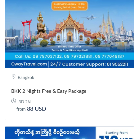
Bangkok
BKK 2 Nights Free & Easy Package
3D 2N
88 USD
from