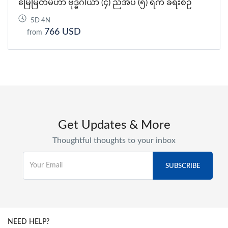
မြေမြတ်မဟာ ဗုဒ္ဓဂါယာ (၄) ညအိပ် (၅) ရက် ခရီးစဉ်
5D 4N
766 USD
from
Get Updates & More
Thoughtful thoughts to your inbox
NEED HELP?