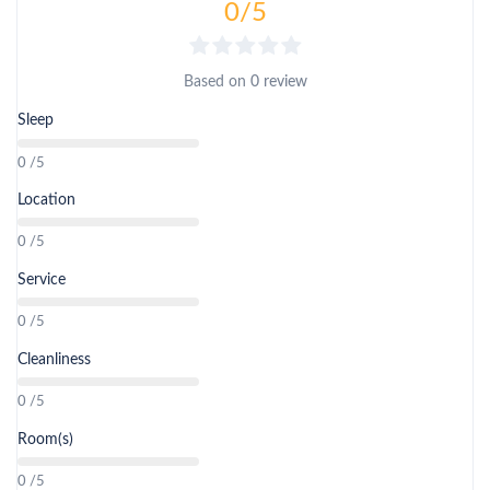
0
/5
Based on
0 review
Sleep
0 /5
Location
0 /5
Service
0 /5
Cleanliness
0 /5
Room(s)
0 /5