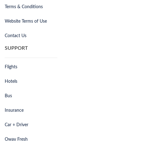
Terms & Conditions
Website Terms of Use
Contact Us
SUPPORT
Flights
Hotels
Bus
Insurance
Car + Driver
Oway Fresh