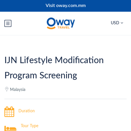
Visit oway.com.mm
USD
IJN Lifestyle Modification
Program Screening
Malaysia
Duration
Tour Type