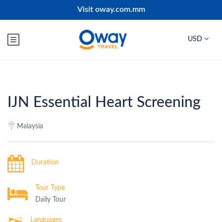
Visit oway.com.mm
USD
IJN Essential Heart Screening
Malaysia
Duration
Tour Type
Daily Tour
Languages