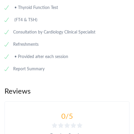
• Thyroid Function Test
(FT4 & TSH)
Consultation by Cardiology Clinical Specialist
Refreshments
• Provided after each session
Report Summary
Reviews
0
/5