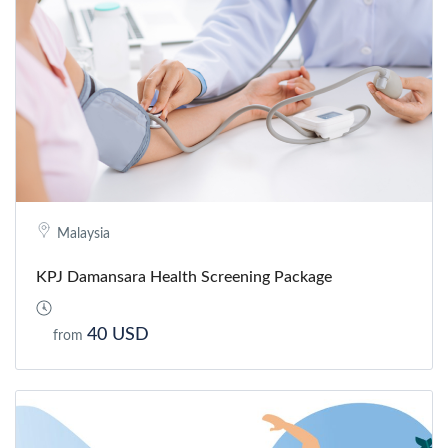
Malaysia
KPJ Damansara Health Screening Package
40 USD
from