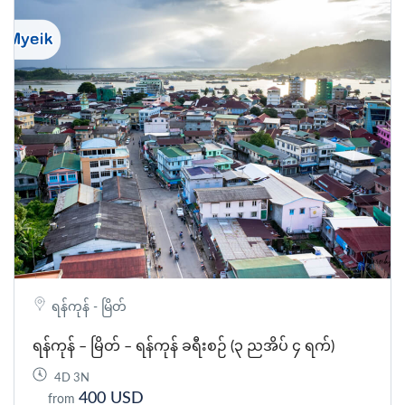
ရန်ကုန် - မြိတ်
ရန်ကုန် – မြိတ် – ရန်ကုန် ခရီးစဉ် (၃ ညအိပ် ၄ ရက်)
4D 3N
400 USD
from