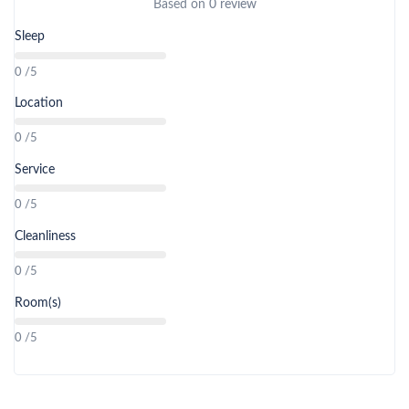
Based on
0 review
Sleep
0 /5
Location
0 /5
Service
0 /5
Cleanliness
0 /5
Room(s)
0 /5