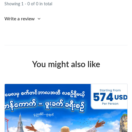
Showing 1 - 0 of 0 in total
Write a review
You might also like