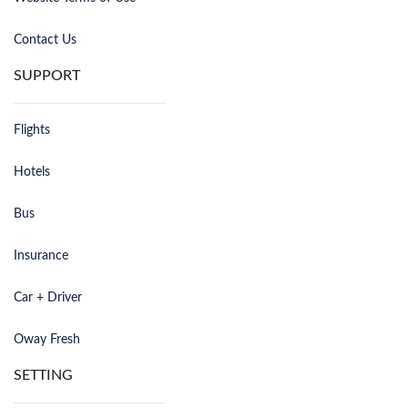
Contact Us
SUPPORT
Flights
Hotels
Bus
Insurance
Car + Driver
Oway Fresh
SETTING