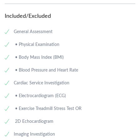
Included/Excluded
General Assessment
• Physical Examination
• Body Mass Index (BMI)
• Blood Pressure and Heart Rate
Cardiac Service Investigation
• Electrocardiogram (ECG)
• Exercise Treadmill Stress Test OR
2D Echocardiogram
Imaging Investigation