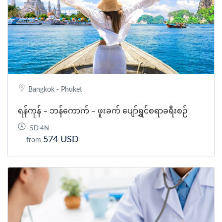
Bangkok - Phuket
ရန်ကုန် – ဘန်ကောက် – ဖူးခက် ပျော်ရွှင်စရာခရီးစဉ်
5D 4N
574 USD
from