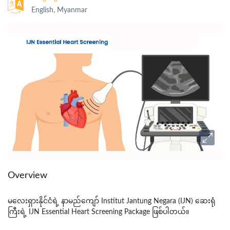
English, Myanmar
Overview
မလေးရှားနိုင်ငံရဲ့ နာမည်ကျော်
Institut Jantung Negara (IJN)
ဆေးရုံ
ကြီးရဲ့
IJN Essential Heart Screening
Package
ဖြစ်ပါတယ်။