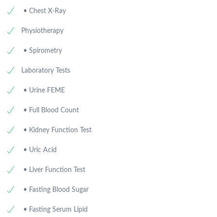
• Chest X-Ray
Physiotherapy
• Spirometry
Laboratory Tests
• Urine FEME
• Full Blood Count
• Kidney Function Test
• Uric Acid
• Liver Function Test
• Fasting Blood Sugar
• Fasting Serum Lipid