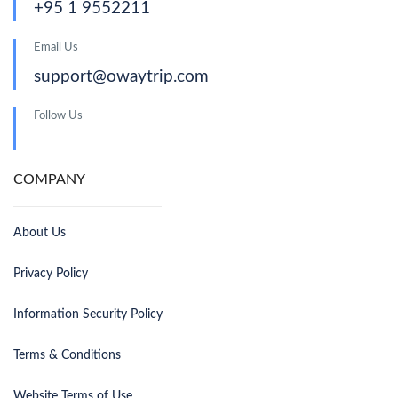
+95 1 9552211
Email Us
support@owaytrip.com
Follow Us
COMPANY
About Us
Privacy Policy
Information Security Policy
Terms & Conditions
Website Terms of Use