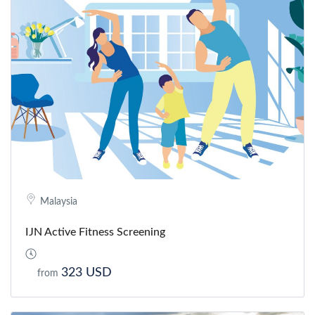
Malaysia
IJN Active Fitness Screening
323 USD
from