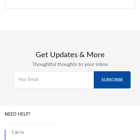
Get Updates & More
Thoughtful thoughts to your inbox
NEED HELP?
Call Us