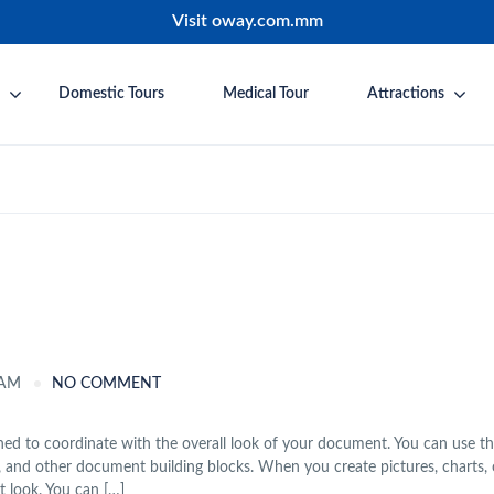
Visit oway.com.mm
Domestic Tours
Medical Tour
Attractions
 AM
NO COMMENT
igned to coordinate with the overall look of your document. You can use t
ages, and other document building blocks. When you create pictures, charts, 
 look. You can […]