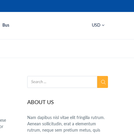
Bus
USD
ABOUT US
Nam dapibus nisl vitae elit fringilla rutrum.
hese
Aenean sollicitudin, erat a elementum
or
rutrum, neque sem pretium metus, quis