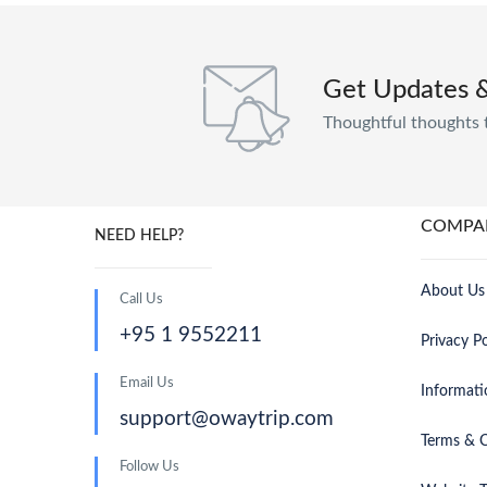
Get Updates 
Thoughtful thoughts 
COMPA
NEED HELP?
About Us
Call Us
+95 1 9552211
Privacy Po
Email Us
Informati
support@owaytrip.com
Terms & C
Follow Us