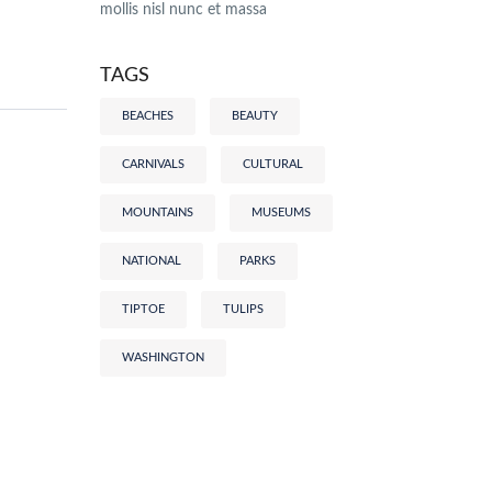
mollis nisl nunc et massa
TAGS
BEACHES
BEAUTY
CARNIVALS
CULTURAL
MOUNTAINS
MUSEUMS
NATIONAL
PARKS
TIPTOE
TULIPS
WASHINGTON