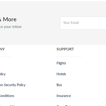
& More
to your inbox
NY
SUPPORT
Flights
licy
Hotels
on Security Policy
Bus
onditions
Insurance