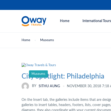
Home
International Tours
Home
Museums
Museums
City Spotlight: Philadelphia
NOVEMBER 30, 2018 7:18
BY
SITHU AUNG
On the Insert tab, the galleries include items that are des
galleries to insert tables, headers, footers, lists, cover p
diagrams, they also coordinate with your current document