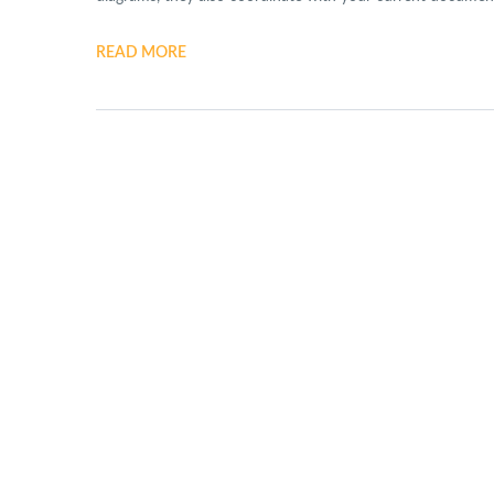
READ MORE