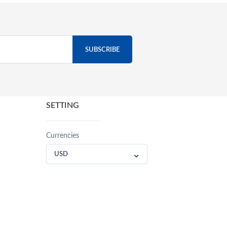
SETTING
Currencies
USD