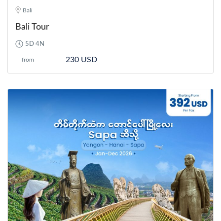
Bali
Bali Tour
5D 4N
230 USD
from