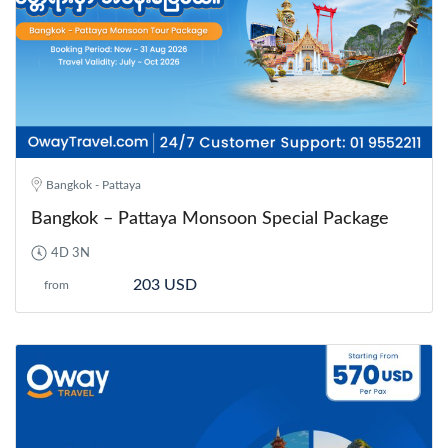
Bangkok - Pattaya
Bangkok – Pattaya Monsoon Special Package
4D 3N
203 USD
from