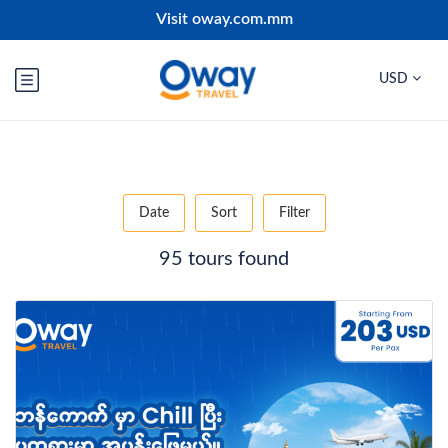
Visit oway.com.mm
USD
Date
Sort
Filter
95 tours found