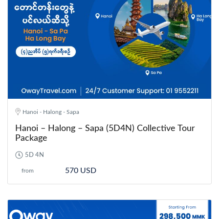
Hanoi - Halong - Sapa
Hanoi – Halong – Sapa (5D4N) Collective Tour
Package
5D 4N
570 USD
from