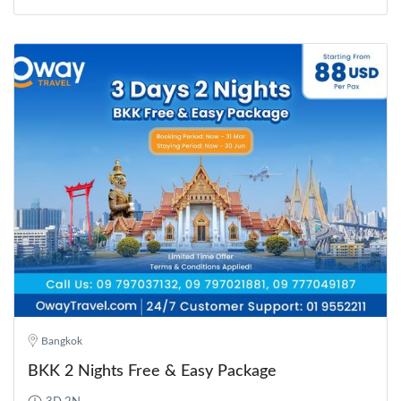
Bangkok
BKK 2 Nights Free & Easy Package