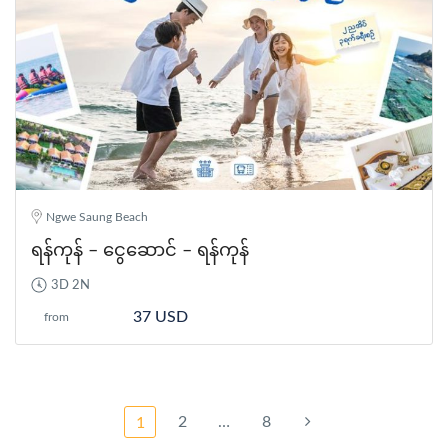
Ngwe Saung Beach
ရန်ကုန် – ငွေဆောင် – ရန်ကုန်
3D 2N
37 USD
from
2
…
8
1