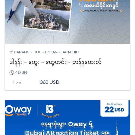
DANANG – HUE – HOI AN – BANA HILL
ဒါနန်း – ဟွေး – ဟွေဟင်း – ဘန်နဟေးလ်
4D 3N
360 USD
from