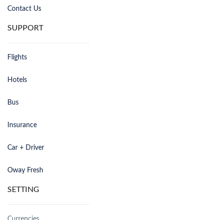
Contact Us
SUPPORT
Flights
Hotels
Bus
Insurance
Car + Driver
Oway Fresh
SETTING
Currencies