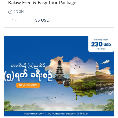
Kalaw Free & Easy Tour Package
4D 3N
35 USD
from