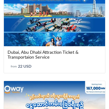
Dubai, Abu Dhabi Attraction Ticket &
Transportaion Service
22 USD
from