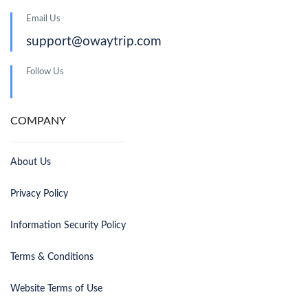
Email Us
support@owaytrip.com
Follow Us
COMPANY
About Us
Privacy Policy
Information Security Policy
Terms & Conditions
Website Terms of Use