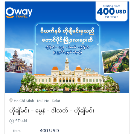
Ho Chi Minh - Mui Ne - Dalat
ဟိုချီမင်း – မွေနဲ – ဒါလတ် – ဟိုချီမင်း
5D 4N
400 USD
from