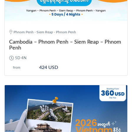
Phnom Penh - Siem Reap - Phnom Penh
Cambodia – Phnom Penh – Siem Reap – Phnom
Penh
5D 4N
424 USD
from