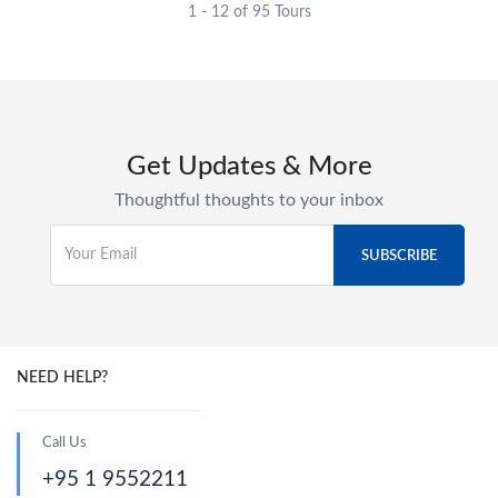
1 - 12 of 95 Tours
Get Updates & More
Thoughtful thoughts to your inbox
NEED HELP?
Call Us
+95 1 9552211