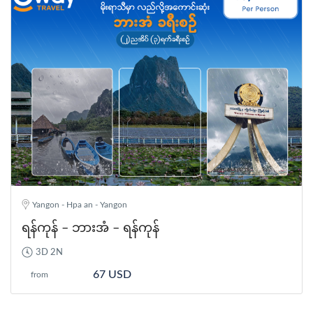
Yangon - Hpa an - Yangon
ရန်ကုန် – ဘားအံ – ရန်ကုန်
3D 2N
67 USD
from