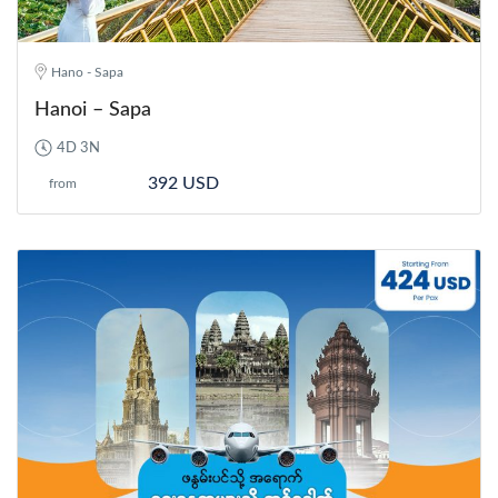
Hano - Sapa
Hanoi – Sapa
4D 3N
392 USD
from