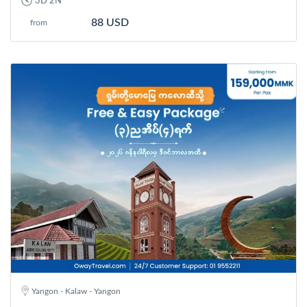
3D 2N
88 USD
from
Yangon - Kalaw - Yangon