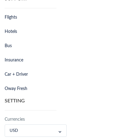
Flights
Hotels
Bus
Insurance
Car + Driver
Oway Fresh
SETTING
Currencies
USD