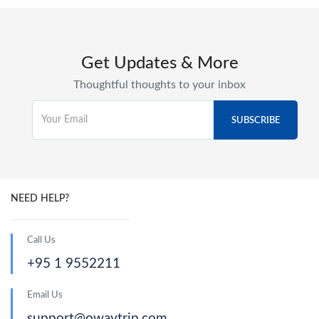
Get Updates & More
Thoughtful thoughts to your inbox
NEED HELP?
Call Us
+95 1 9552211
Email Us
support@owaytrip.com