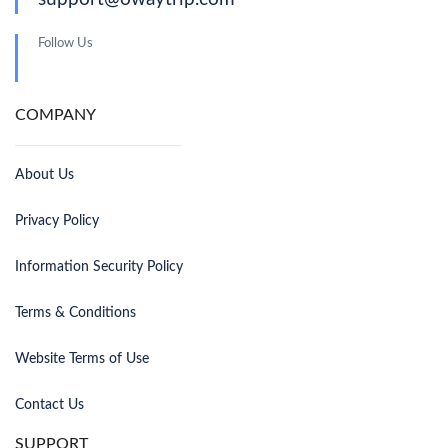
Follow Us
COMPANY
About Us
Privacy Policy
Information Security Policy
Terms & Conditions
Website Terms of Use
Contact Us
SUPPORT