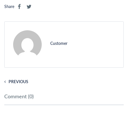
Share
Customer
PREVIOUS
Comment (0)