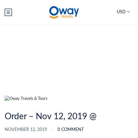
USD
Blog
Order – Nov 12, 2019 @
NOVEMBER 12, 2019
0 COMMENT