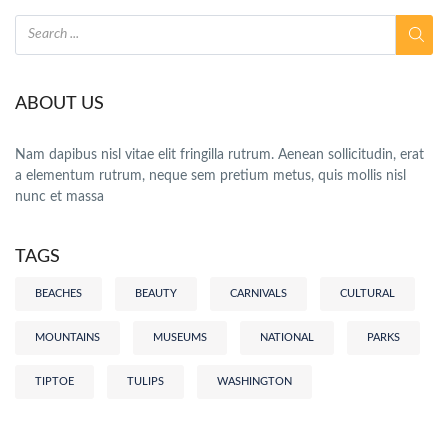
ABOUT US
Nam dapibus nisl vitae elit fringilla rutrum. Aenean sollicitudin, erat
a elementum rutrum, neque sem pretium metus, quis mollis nisl
nunc et massa
TAGS
BEACHES
BEAUTY
CARNIVALS
CULTURAL
MOUNTAINS
MUSEUMS
NATIONAL
PARKS
TIPTOE
TULIPS
WASHINGTON