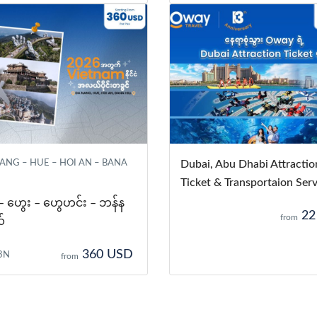
NG – HUE – HOI AN – BANA
Dubai, Abu Dhabi Attractio
Ticket & Transportaion Serv
 – ဟွေး – ဟွေဟင်း – ဘန်န
22
from
်
360 USD
3N
from