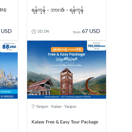
4N)
ရန်ကုန် – ဘားအံ – ရန်ကုန်
 USD
67 USD
3D 2N
from
Yangon - Kalaw - Yangon
Kalaw Free & Easy Tour Package