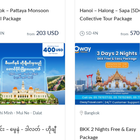
ok – Pattaya Monsoon
Hanoi – Halong – Sapa (5D
l Package
Collective Tour Package
203 USD
570
3N
5D 4N
from
from
i Minh - Mui Ne - Dalat
Bangkok
င်း – မွေနဲ – ဒါလတ် – ဟိုချီ
BKK 2 Nights Free & Easy
Package