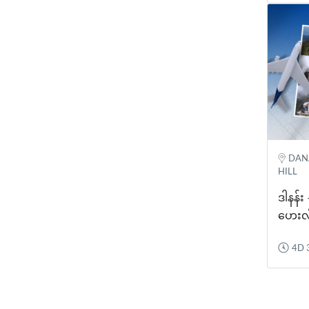
DANA
HILL
ဒါနန်း
ဟေးလ
4D 