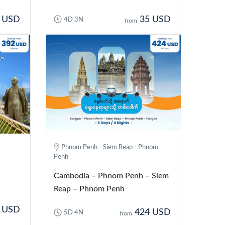
 USD
35 USD
4D 3N
from
Phnom Penh - Siem Reap - Phnom
Penh
Cambodia – Phnom Penh – Siem
Reap – Phnom Penh
 USD
424 USD
5D 4N
from