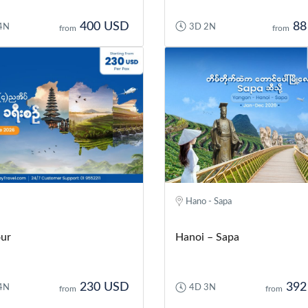
400 USD
88
4N
3D 2N
from
from
Hano - Sapa
our
Hanoi – Sapa
230 USD
392
4N
4D 3N
from
from