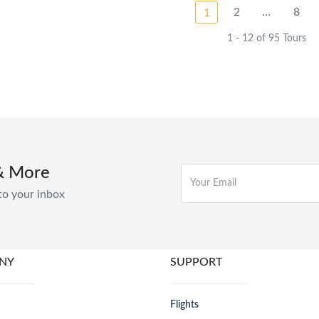
2
…
8
1
1 - 12 of 95 Tours
& More
to your inbox
NY
SUPPORT
Flights