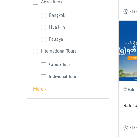
Attractions
5D 
Bangkok
Hua Hin
Pattaya
International Tours
Group Tour
Individual Tour
More
Bali
Bali T
5D 