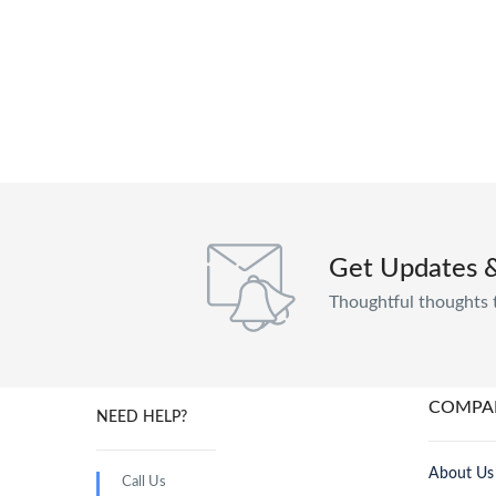
Get Updates 
Thoughtful thoughts 
COMPA
NEED HELP?
About Us
Call Us