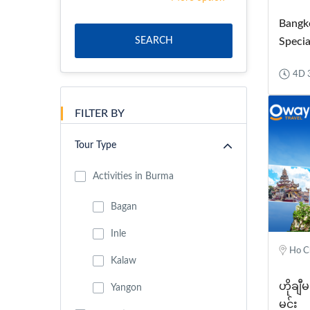
Bangk
SEARCH
Specia
4D 
FILTER BY
Tour Type
Activities in Burma
Bagan
Inle
Ho Ch
Kalaw
ဟိုချီမ
Yangon
မင်း