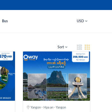
Bus
USD
Sort
Yangon - Hpa an - Yangon