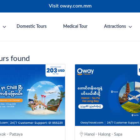
Visit oway.com.mm
Domestic Tours
Medical Tour
Attractions
urs found
ok - Pattaya
Hanoi - Halong - Sapa