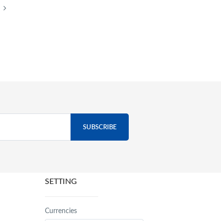
SETTING
Currencies