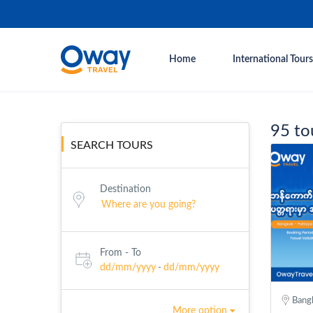
Home
International Tours
95 to
SEARCH TOURS
Destination
From - To
dd/mm/yyyy
dd/mm/yyyy
-
Bangk
More option