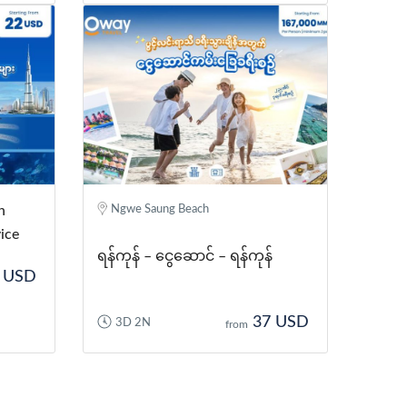
n
Ngwe Saung Beach
ice
ရန်ကုန် – ငွေဆောင် – ရန်ကုန်
 USD
37 USD
3D 2N
from