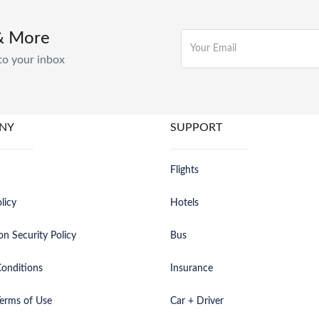
& More
to your inbox
NY
SUPPORT
Flights
licy
Hotels
on Security Policy
Bus
onditions
Insurance
erms of Use
Car + Driver