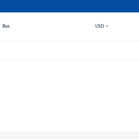
Bus
USD