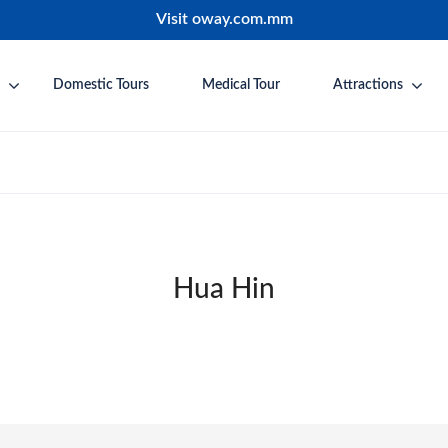
Visit oway.com.mm
Domestic Tours
Medical Tour
Attractions
Hua Hin