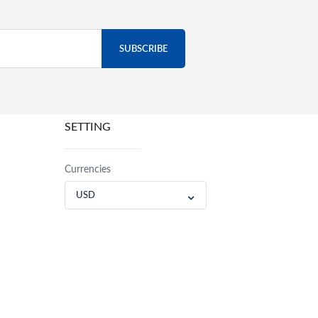
SETTING
Currencies
USD