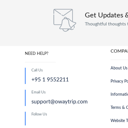
Get Updates 
Thoughtful thoughts 
COMPA
NEED HELP?
About Us
Call Us
+95 1 9552211
Privacy Po
Email Us
Informati
support@owaytrip.com
Terms & C
Follow Us
Website T