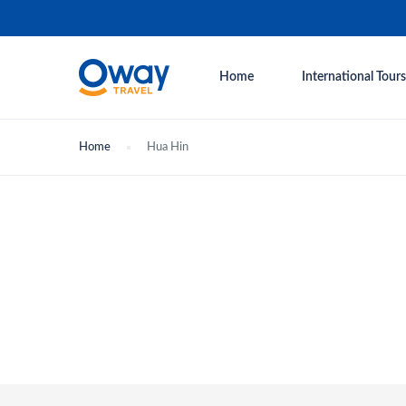
Home
International Tours
Home
Hua Hin