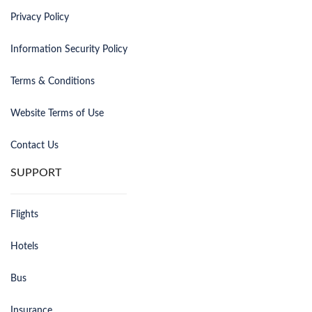
Privacy Policy
Information Security Policy
Terms & Conditions
Website Terms of Use
Contact Us
SUPPORT
Flights
Hotels
Bus
Insurance