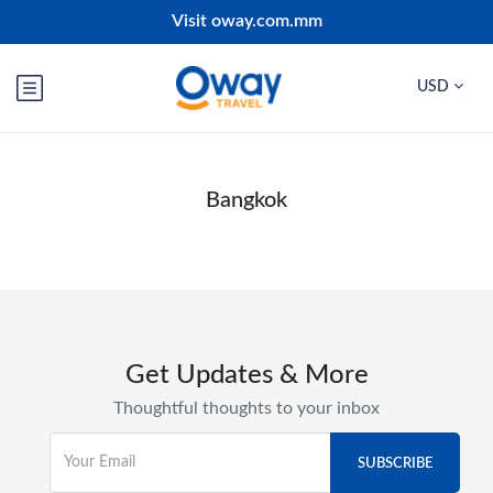
Visit oway.com.mm
USD
Bangkok
Get Updates & More
Thoughtful thoughts to your inbox