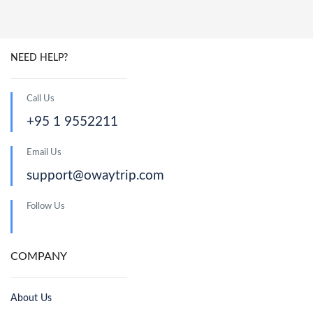
NEED HELP?
Call Us
+95 1 9552211
Email Us
support@owaytrip.com
Follow Us
COMPANY
About Us