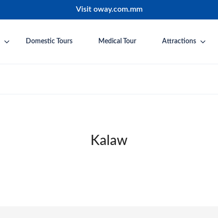
Visit oway.com.mm
Domestic Tours
Medical Tour
Attractions
Kalaw