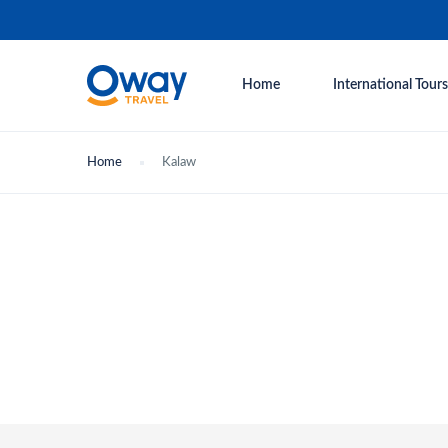
Home
International Tours
Home
Kalaw