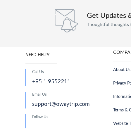
Get Updates 
Thoughtful thoughts 
COMPA
NEED HELP?
About Us
Call Us
+95 1 9552211
Privacy Po
Email Us
Informati
support@owaytrip.com
Terms & C
Follow Us
Website T