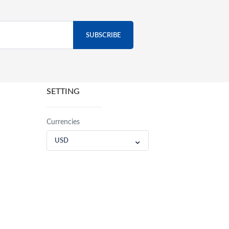
SETTING
Currencies
USD