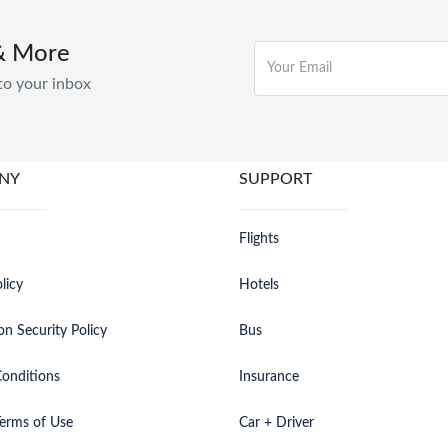
& More
to your inbox
NY
SUPPORT
Flights
licy
Hotels
on Security Policy
Bus
onditions
Insurance
erms of Use
Car + Driver