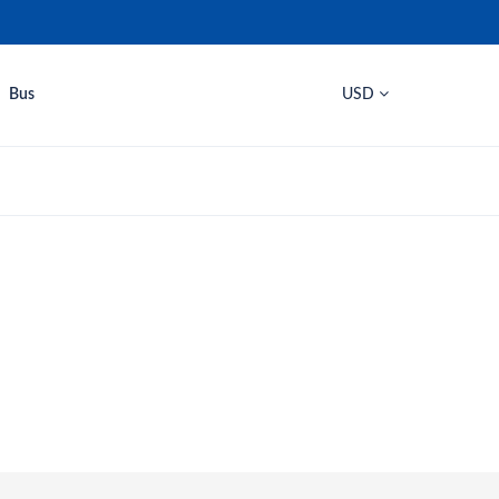
Bus
USD