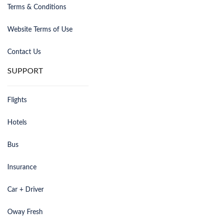
Terms & Conditions
Website Terms of Use
Contact Us
SUPPORT
Flights
Hotels
Bus
Insurance
Car + Driver
Oway Fresh