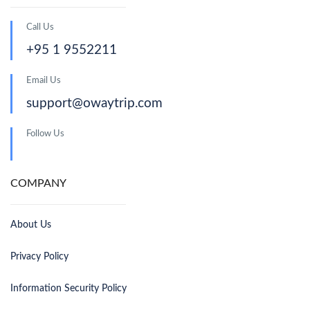
Call Us
+95 1 9552211
Email Us
support@owaytrip.com
Follow Us
COMPANY
About Us
Privacy Policy
Information Security Policy