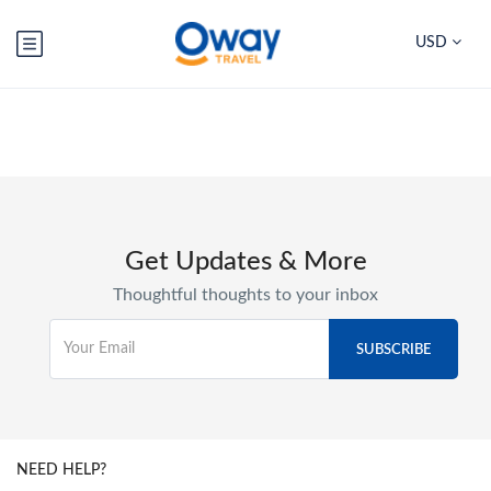
USD
Get Updates & More
Thoughtful thoughts to your inbox
NEED HELP?